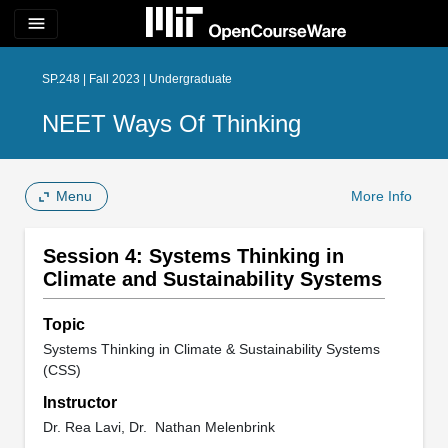
menu
SP.248 | Fall 2023 | Undergraduate
NEET Ways Of Thinking
Menu
More Info
Session 4: Systems Thinking in
Climate and Sustainability Systems
Topic
Systems Thinking in Climate & Sustainability Systems
(CSS)
Instructor
Dr. Rea Lavi, Dr. Nathan Melenbrink