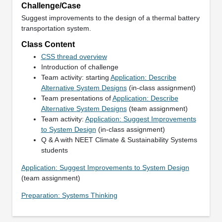
Challenge/Case
Suggest improvements to the design of a thermal battery
transportation system.
Class Content
CSS thread overview
Introduction of challenge
Team activity: starting
Application: Describe
Alternative System Designs
(in-class assignment)
Team presentations of
Application: Describe
Alternative System Designs
(team assignment)
Team activity:
Application: Suggest Improvements
to System Design
(in-class assignment)
Q & A with NEET Climate & Sustainability Systems
students
Application: Suggest Improvements to System Design
(team assignment)
Preparation: Systems Thinking