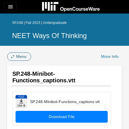
menu
SP.248 | Fall 2023 | Undergraduate
NEET Ways Of Thinking
Menu
More Info
SP.248-Minibot-
Functions_captions.vtt
FILE
SP.248-Minibot-Functions_captions.vtt
184 B
Download File