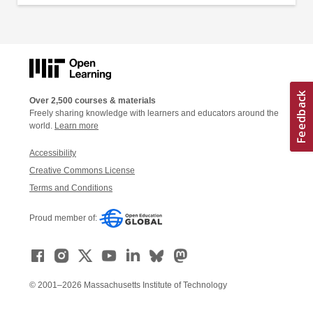
Over 2,500 courses & materials
Freely sharing knowledge with learners and educators around the
world.
Learn more
Accessibility
Creative Commons License
Terms and Conditions
Proud member of:
© 2001–2026 Massachusetts Institute of Technology