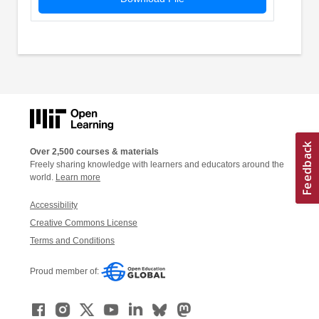
Over 2,500 courses & materials
Freely sharing knowledge with learners and educators around the
world.
Learn more
Accessibility
Creative Commons License
Terms and Conditions
Proud member of: