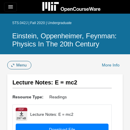
menu
STS.042J | Fall 2020 | Undergraduate
Einstein, Oppenheimer, Feynman:
Physics In The 20th Century
Menu
More Info
Lecture Notes: E = mc2
Resource Type:
Readings
PDF
Lecture Notes: E = mc2
297 kB
Download File