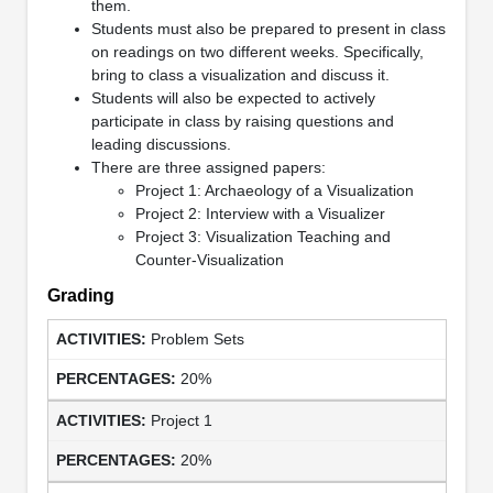
them.
Students must also be prepared to present in class
on readings on two different weeks. Specifically,
bring to class a visualization and discuss it.
Students will also be expected to actively
participate in class by raising questions and
leading discussions.
There are three assigned papers:
Project 1: Archaeology of a Visualization
Project 2: Interview with a Visualizer
Project 3: Visualization Teaching and
Counter-Visualization
Grading
Problem Sets
20%
Project 1
20%