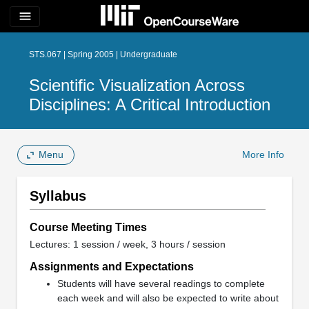
menu
STS.067 | Spring 2005 | Undergraduate
Scientific Visualization Across
Disciplines: A Critical Introduction
Menu
More Info
Syllabus
Course Meeting Times
Lectures: 1 session / week, 3 hours / session
Assignments and Expectations
Students will have several readings to complete
each week and will also be expected to write about