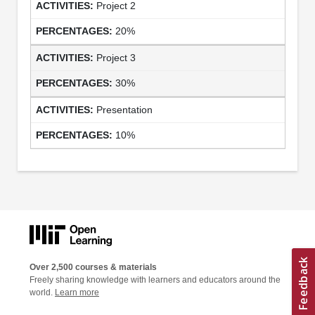
Project 2
20%
Project 3
30%
Presentation
10%
Over 2,500 courses & materials
Freely sharing knowledge with learners and educators around the
world.
Learn more