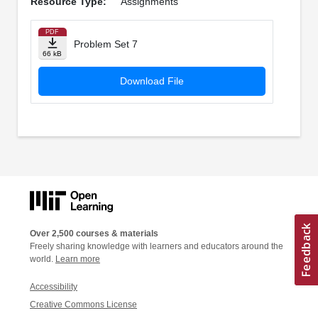
Resource Type:
Assignments
PDF
Problem Set 7
66 kB
Download File
Over 2,500 courses & materials
Freely sharing knowledge with learners and educators around the
world.
Learn more
Accessibility
Creative Commons License