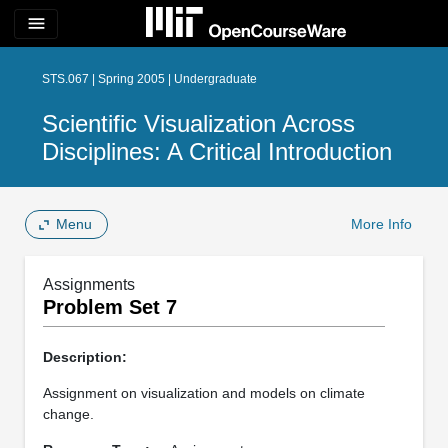
menu
STS.067 | Spring 2005 | Undergraduate
Scientific Visualization Across
Disciplines: A Critical Introduction
Menu
More Info
Assignments
Problem Set 7
Description:
Assignment on visualization and models on climate
change.