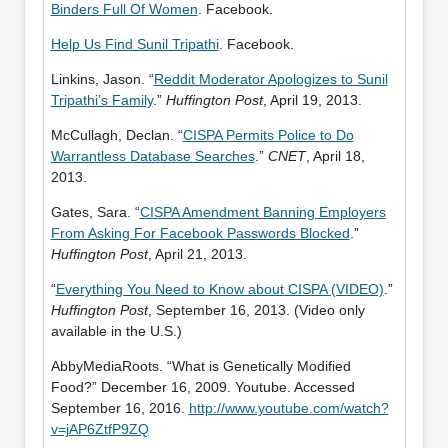
Binders Full Of Women
. Facebook.
Help Us Find Sunil Tripathi
. Facebook.
Linkins, Jason. “
Reddit Moderator Apologizes to Sunil
Tripathi’s Family
.”
Huffington Post
, April 19, 2013.
McCullagh, Declan. “
CISPA Permits Police to Do
Warrantless Database Searches
.”
CNET
, April 18,
2013.
Gates, Sara. “
CISPA Amendment Banning Employers
From Asking For Facebook Passwords Blocked
.”
Huffington Post
, April 21, 2013.
“
Everything You Need to Know about CISPA (VIDEO)
.”
Huffington Post
, September 16, 2013. (Video only
available in the U.S.)
AbbyMediaRoots. “What is Genetically Modified
Food?” December 16, 2009. Youtube. Accessed
September 16, 2016.
http://www.youtube.com/watch?
v=jAP6ZtfP9ZQ