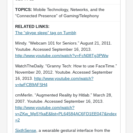
Mobile Technology, Networks, and the
“Connected Presence” of Gaming/Telephony
The “skype sleep” tag on Tumblr
.
Mindy. “Webcam 101 for Seniors.” August 21, 2011.
Youtube. Accessed September 16, 2013.
http://www.youtube.com/watch?v=FcN08Tg3PWw
WatchTheDaily. “Granny Tech: How to use FaceTime.”
November 20, 2012. Youtube. Accessed September
16, 2013.
http://www.youtube.com/watch?
v=lwFCB9AFSH4
cmMerlin. “Augmented Reality by Hitlab.” March 28,
2007. Youtube. Accessed September 16, 2013.
http://www.youtube.com/watch?
v=ZKw_Mp5YkaE&list=PL64584AC6FD1EE047&index
=2
SixthSense
, a wearable gestural interface from the