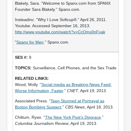
Blakely, Sara. “Welcome to Spanx.com from SPANX
Founder Sara Blakely.” Spanx.com.
Insteadinc. “Why I Love Softcup®.” April 26, 2011.
Youtube. Accessed September 16, 2013.
http://www.youtube.com/watch?v=CcOmx0nFxak
“
Spanx for Men
.” Spanx.com.
9
Surveillance, Cell Phones, and the Sex Trade
Wood, Molly. “
Social media as Breaking-News Feed:
Worse Information, Faster
.”
CNET
, April 19, 2013.
Associated Press. “
Teen Stunned at Portrayal as
Boston Bombing Suspect
.”
CBS News
, April 18, 2013.
Chittum, Ryan. “
The New York Post’s Disgrace
.”
Columbia Journalism Review
, April 19, 2013.