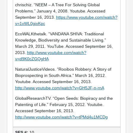
chrischiz. “NEEM – A Tree For Solving Global
Problems.” January 4, 2008. Youtube. Accessed
September 16, 2013.
https://www.youtube.com/watch?
v=1vWL0gixKpc
EcoWALKthetalk. “VANDANA SHIVA: Traditional
Knowledge, Biodiversity and Sustainable Living.”
March 29, 2011. YouTube. Accessed September 16,
2013.
http://www.youtube.com/watch?
v=d9K0cZGQgHA
NaturalJusticeVideos. “Rooibos Robbery: A Story of
Bioprospecting in South Africa.” March 16, 2012.
Youtube. Accessed September 16, 2013.
http://www.youtube.com/watch?v=GH5JF-n-rnA
GlobalResearchTV. “Open Seeds: Biopiracy and the
Patenting of Life.” February 15, 2012. Youtube.
Accessed September 16, 2013.
http://www.youtube.com/watch?v=tPMd4u1MCDg
10