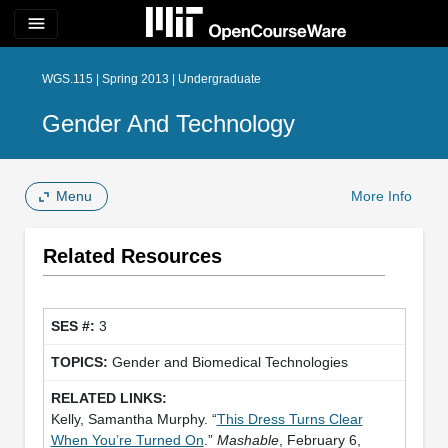
menu
WGS.115 | Spring 2013 | Undergraduate
Gender And Technology
Menu
More Info
Related Resources
3
Gender and Biomedical Technologies
Kelly, Samantha Murphy. “
This Dress Turns Clear
When You’re Turned On
.”
Mashable
, February 6,