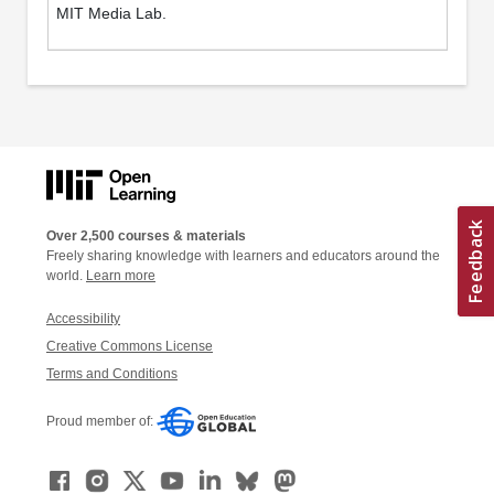
MIT Media Lab.
Over 2,500 courses & materials
Freely sharing knowledge with learners and educators around the
world.
Learn more
Accessibility
Creative Commons License
Terms and Conditions
Proud member of: