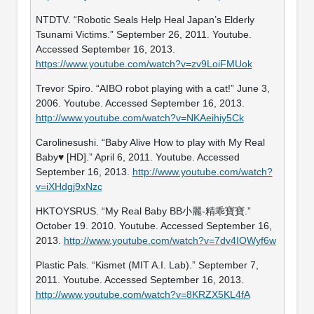
NTDTV. “Robotic Seals Help Heal Japan’s Elderly
Tsunami Victims.” September 26, 2011. Youtube.
Accessed September 16, 2013.
https://www.youtube.com/watch?v=zv9LoiFMUok
Trevor Spiro. “AIBO robot playing with a cat!” June 3,
2006. Youtube. Accessed September 16, 2013.
http://www.youtube.com/watch?v=NKAeihiy5Ck
Carolinesushi. “Baby Alive How to play with My Real
Baby♥ [HD].” April 6, 2011. Youtube. Accessed
September 16, 2013.
http://www.youtube.com/watch?
v=iXHdgj9xNzc
HKTOYSRUS. “My Real Baby BB小麗-精乖寶寶.”
October 19. 2010. Youtube. Accessed September 16,
2013.
http://www.youtube.com/watch?v=7dv4IOWyf6w
Plastic Pals. “Kismet (MIT A.I. Lab).” September 7,
2011. Youtube. Accessed September 16, 2013.
http://www.youtube.com/watch?v=8KRZX5KL4fA