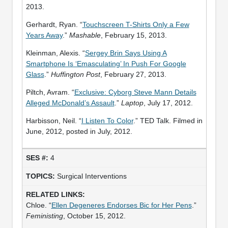
2013.
Gerhardt, Ryan. “
Touchscreen T-Shirts Only a Few
Years Away
.”
Mashable
, February 15, 2013.
Kleinman, Alexis. “
Sergey Brin Says Using A
Smartphone Is ‘Emasculating’ In Push For Google
Glass
.”
Huffington Post
, February 27, 2013.
Piltch, Avram. “
Exclusive: Cyborg Steve Mann Details
Alleged McDonald’s Assault
.”
Laptop
, July 17, 2012.
Harbisson, Neil. “
I Listen To Color
.” TED Talk. Filmed in
June, 2012, posted in July, 2012.
4
Surgical Interventions
Chloe. “
Ellen Degeneres Endorses Bic for Her Pens
.”
Feministing
, October 15, 2012.