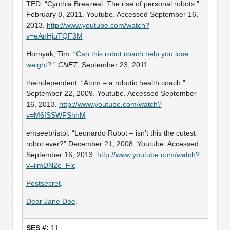
TED. “Cynthia Breazeal: The rise of personal robots.”
February 8, 2011. Youtube. Accessed September 16,
2013.
http://www.youtube.com/watch?
v=eAnHjuTQF3M
Hornyak, Tim. “
Can this robot coach help you lose
weight?
.”
CNET
, September 23, 2011.
theindependent. “Atom – a robotic health coach.”
September 22, 2009. Youtube. Accessed September
16, 2013.
http://www.youtube.com/watch?
v=M6fSSWFShhM
emseebristol. “Leonardo Robot – isn’t this the cutest
robot ever?” December 21, 2008. Youtube. Accessed
September 16, 2013.
http://www.youtube.com/watch?
v=ilmDN2e_Flc
Postsecret
.
Dear Jane Doe
.
11