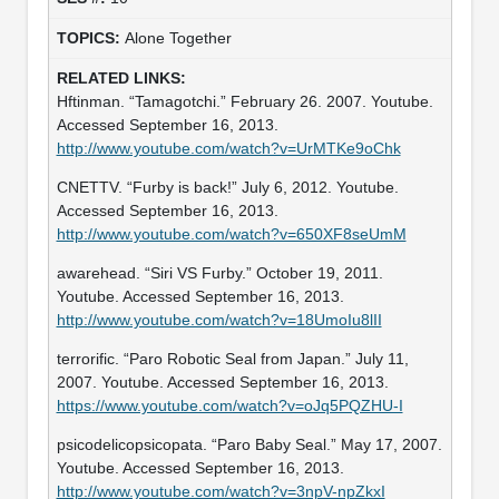
Alone Together
Hftinman. “Tamagotchi.” February 26. 2007. Youtube.
Accessed September 16, 2013.
http://www.youtube.com/watch?v=UrMTKe9oChk
CNETTV. “Furby is back!” July 6, 2012. Youtube.
Accessed September 16, 2013.
http://www.youtube.com/watch?v=650XF8seUmM
awarehead. “Siri VS Furby.” October 19, 2011.
Youtube. Accessed September 16, 2013.
http://www.youtube.com/watch?v=18UmoIu8lII
terrorific. “Paro Robotic Seal from Japan.” July 11,
2007. Youtube. Accessed September 16, 2013.
https://www.youtube.com/watch?v=oJq5PQZHU-I
psicodelicopsicopata. “Paro Baby Seal.” May 17, 2007.
Youtube. Accessed September 16, 2013.
http://www.youtube.com/watch?v=3npV-npZkxI