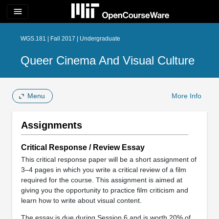
menu
WGS.181 | Fall 2017 | Undergraduate
Queer Cinema And Visual Culture
Menu
More Info
Assignments
Critical Response / Review Essay
This critical response paper will be a short assignment of
3–4 pages in which you write a critical review of a film
required for the course. This assignment is aimed at
giving you the opportunity to practice film criticism and
learn how to write about visual content.
The essay is due during Session 6 and is worth 20% of