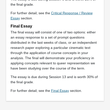
the final grade.
For further detail, see the
Critical Response / Review
Essay
section.
Final Essay
The final essay will consist of one of two options: either
an essay response to a set of prompt questions
distributed in the last weeks of class, or an independent
research paper exploring a particular cinematic text
through the application of course concepts in your
analysis. The final will demonstrate your proficiency in
applying concepts relevant to queer representation we
have been studying over the course of the term.
The essay is due during Session 13 and is worth 30% of
the final grade.
For further detail, see the
Final Essay
section.