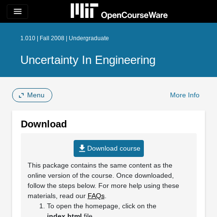
menu
1.010 | Fall 2008 | Undergraduate
Uncertainty In Engineering
Menu
More Info
Download
file_download
Download course
This package contains the same content as the
online version of the course. Once downloaded,
follow the steps below. For more help using these
materials, read our
FAQs
.
To open the homepage, click on the
index.html
file.