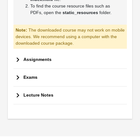
To find the course resource files such as
PDFs, open the
static_resources
folder.
Note:
The downloaded course may not work on mobile
devices. We recommend using a computer with the
downloaded course package.
Assignments
Exams
Lecture Notes