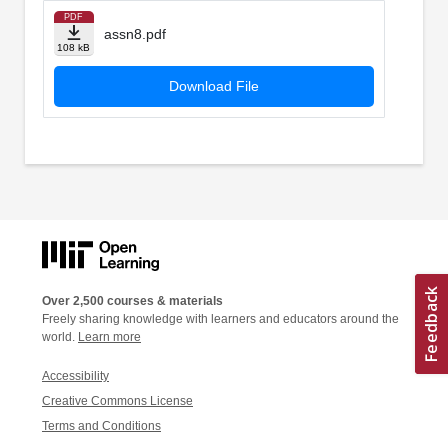
PDF
assn8.pdf
108 kB
Download File
Over 2,500 courses & materials
Freely sharing knowledge with learners and educators around the
world.
Learn more
Accessibility
Creative Commons License
Terms and Conditions