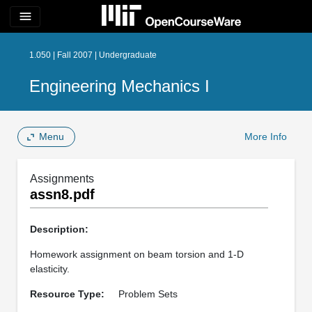
menu
1.050 | Fall 2007 | Undergraduate
Engineering Mechanics I
Menu
More Info
Assignments
assn8.pdf
Description:
Homework assignment on beam torsion and 1-D
elasticity.
Resource Type:
Problem Sets