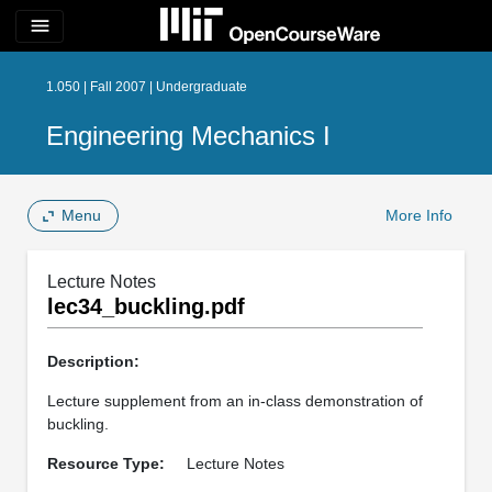
menu
1.050 | Fall 2007 | Undergraduate
Engineering Mechanics I
Menu
More Info
Lecture Notes
lec34_buckling.pdf
Description:
Lecture supplement from an in-class demonstration of
buckling.
Resource Type:
Lecture Notes