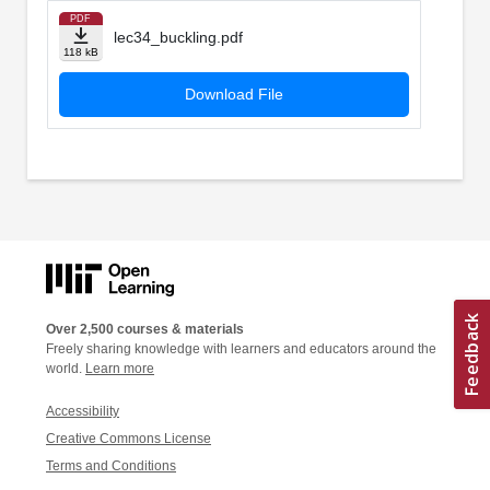
PDF
lec34_buckling.pdf
118 kB
Download File
Over 2,500 courses & materials
Freely sharing knowledge with learners and educators around the
world.
Learn more
Accessibility
Creative Commons License
Terms and Conditions