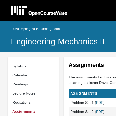
1.060 | Spring 2006 | Undergraduate
Engineering Mechanics II
Assignments
Syllabus
Calendar
The assignments for this cour
teaching assistant David Go
Readings
Lecture Notes
ASSIGNMENTS
Recitations
Problem Set 1 (
PDF
)
Assignments
Problem Set 2 (
PDF
)