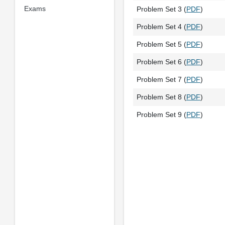
Exams
Problem Set 3 (
PDF
)
Problem Set 4 (
PDF
)
Problem Set 5 (
PDF
)
Problem Set 6 (
PDF
)
Problem Set 7 (
PDF
)
Problem Set 8 (
PDF
)
Problem Set 9 (
PDF
)