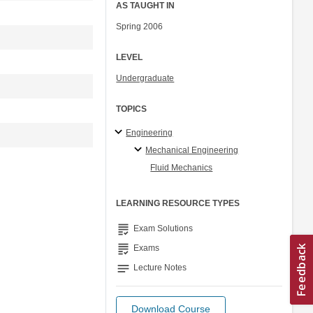
AS TAUGHT IN
Spring 2006
LEVEL
Undergraduate
TOPICS
Engineering
Mechanical Engineering
Fluid Mechanics
LEARNING RESOURCE TYPES
grading
Exam Solutions
grading
Exams
notes
Lecture Notes
Download Course