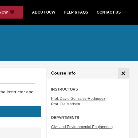
 NOW
ABOUT OCW
HELP & FAQS
CONTACT US
Course Info
INSTRUCTORS
the instructor and
Prof. David Gonzalez-Rodriguez
Prof. Ole Madsen
DEPARTMENTS
Civil and Environmental Engineering