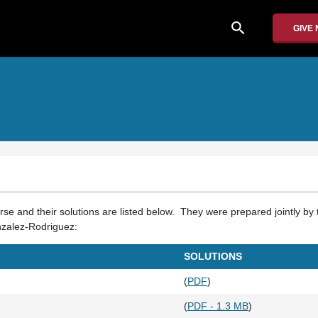
search
GIVE
se and their solutions are listed below. They were prepared jointly by 
nzalez-Rodriguez:
SOLUTIONS
(
PDF
)
(
PDF - 1.3 MB
)