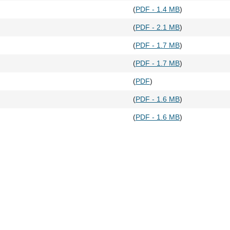
(
PDF - 1.4 MB
)
(
PDF - 2.1 MB
)
(
PDF - 1.7 MB
)
(
PDF - 1.7 MB
)
(
PDF
)
(
PDF - 1.6 MB
)
(
PDF - 1.6 MB
)