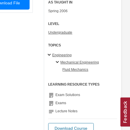
AS TAUGHT IN
nload File
Spring 2006
LEVEL
Undergraduate
TOPICS
Engineering
Mechanical Engineering
Fluid Mechanics
LEARNING RESOURCE TYPES
grading
Exam Solutions
grading
Exams
notes
Lecture Notes
Download Course