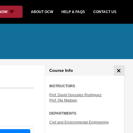
 NOW
ABOUT OCW
HELP & FAQS
CONTACT US
Course Info
INSTRUCTORS
Prof. David Gonzalez-Rodriguez
Prof. Ole Madsen
DEPARTMENTS
Civil and Environmental Engineering