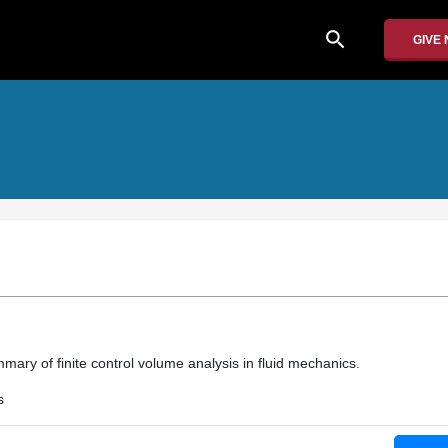
search
GIVE
ary of finite control volume analysis in fluid mechanics.
s