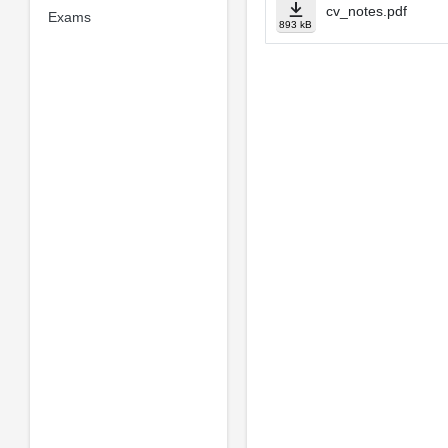
cv_notes.pdf
Exams
893 kB