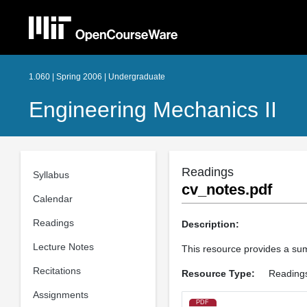
1.060 | Spring 2006 | Undergraduate
Engineering Mechanics II
Readings
Syllabus
cv_notes.pdf
Calendar
Readings
Description:
Lecture Notes
This resource provides a summ
Recitations
Resource Type:
Reading
Assignments
PDF