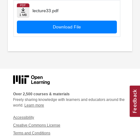
PDF
lecture33.pdf
1 MB
Download File
Over 2,500 courses & materials
Freely sharing knowledge with learners and educators around the
world.
Learn more
Accessibility
Creative Commons License
Terms and Conditions