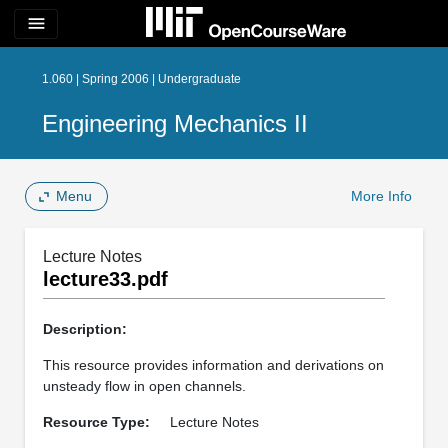
menu
1.060 | Spring 2006 | Undergraduate
Engineering Mechanics II
Menu
More Info
Lecture Notes
lecture33.pdf
Description:
This resource provides information and derivations on
unsteady flow in open channels.
Resource Type:
Lecture Notes