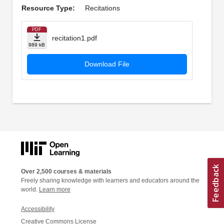
Resource Type:
Recitations
PDF
recitation1.pdf
989 kB
Download File
Over 2,500 courses & materials
Freely sharing knowledge with learners and educators around the
world.
Learn more
Accessibility
Creative Commons License