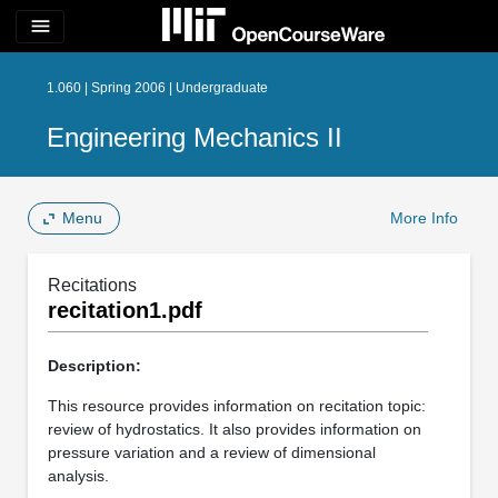
menu
1.060 | Spring 2006 | Undergraduate
Engineering Mechanics II
Menu
More Info
Recitations
recitation1.pdf
Description:
This resource provides information on recitation topic:
review of hydrostatics. It also provides information on
pressure variation and a review of dimensional
analysis.