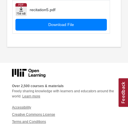
PDF
recitation5.pdf
758 kB
Download File
Over 2,500 courses & materials
Freely sharing knowledge with learners and educators around the
world.
Learn more
Accessibility
Creative Commons License
Terms and Conditions