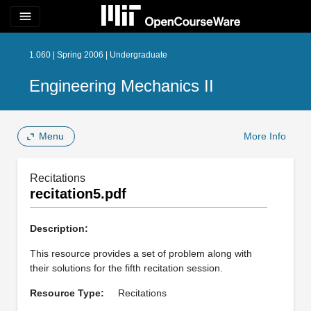
menu
1.060 | Spring 2006 | Undergraduate
Engineering Mechanics II
Menu
More Info
Recitations
recitation5.pdf
Description:
This resource provides a set of problem along with
their solutions for the fifth recitation session.
Resource Type:
Recitations