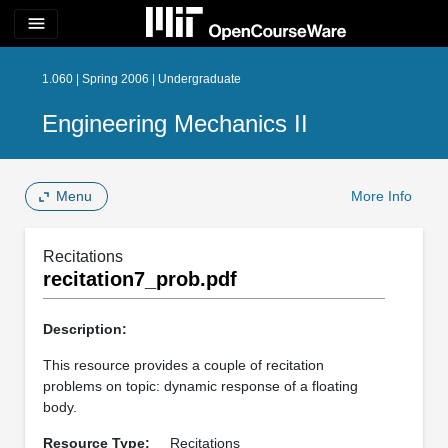
menu
1.060 | Spring 2006 | Undergraduate
Engineering Mechanics II
Menu
More Info
Recitations
recitation7_prob.pdf
Description:
This resource provides a couple of recitation
problems on topic: dynamic response of a floating
body.
Resource Type:
Recitations