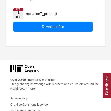
PDF
recitation7_prob.pdf
746 kB
Download File
Over 2,500 courses & materials
Freely sharing knowledge with learners and educators around the
world.
Learn more
Accessibility
Creative Commons License
Terms and Conditions