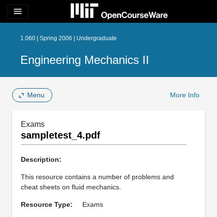
menu
1.060 | Spring 2006 | Undergraduate
Engineering Mechanics II
Menu
More Info
Exams
sampletest_4.pdf
Description:
This resource contains a number of problems and
cheat sheets on fluid mechanics.
Resource Type:
Exams