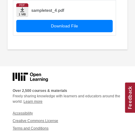
PDF
sampletest_4.pdf
1 MB
Download File
Over 2,500 courses & materials
Freely sharing knowledge with learners and educators around the
world.
Learn more
Accessibility
Creative Commons License
Terms and Conditions