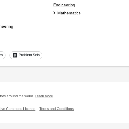
Engineering
Mathematics
ineering
assignment
es
Problem Sets
tors around the world.
Learn more
tive Commons License
Terms and Conditions