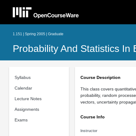
1.151 | Spring 2005 | Graduate
Probability And Statistics In
Syllabus
Course Description
Calendar
This class covers quantitativ
probability, random processe
Lecture Notes
vectors, uncertainty propaga
Assignments
Course Info
Exams
Instructor