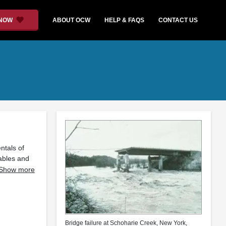
 NOW
ABOUT OCW
HELP & FAQS
CONTACT US
ntals of
iables and
Show more
Bridge failure at Schoharie Creek, New York,