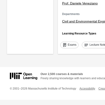
Prof. Daniele Veneziano
Departments
Civil and Environmental Eng
Learning Resource Types
grading
notes
Exams
Lecture Not
Over 2,500 courses & materials
Freely sharing knowledge with learners and educa
© 2001–2026 Massachusetts Institute of Technology
Accessibility
Crea