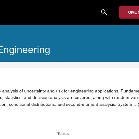
search
GIVE
 Engineering
e analysis of uncertainty and risk for engineering applications. Fundame
s, statistics, and decision analysis are covered, along with random var
tion, conditional distributions, and second-moment analysis. System …
Topics