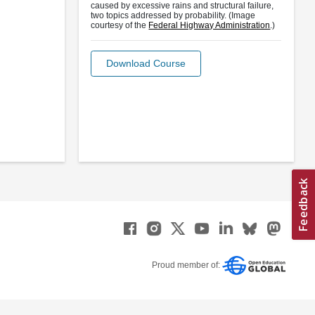
caused by excessive rains and structural failure,
two topics addressed by probability. (Image
courtesy of the
Federal Highway Administration
.)
Download Course
Proud member of: