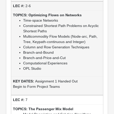
2-6
Optimizing Flows on Networks
Time-space Networks
Constrained Shortest Path Problems on Acyclic
Shortest Paths
Multicommodity Flow Models (Node-arc, Path,
Tree, Keypath-continuous and Integer)
Column and Row Generation Techniques
Branch-and-Bound
Branch-and-Price-and-Cut
Computational Experiences
OPL Studio
Assignment 1 Handed Out
Begin to Form Project Teams
7
The Passenger Mix Model