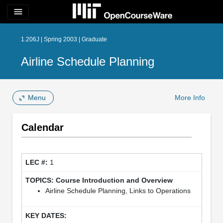
menu
1.206J | Spring 2003 | Graduate
Airline Schedule Planning
Menu
More Info
Calendar
1
Course Introduction and Overview
Airline Schedule Planning, Links to Operations