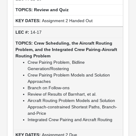
Review and Quiz
Assignment 2 Handed Out
14-17
Crew Scheduling, the Aircraft Routing
Problem, and the Integrated Crew Pairing-Aircraft
Routing Problem
Crew Pairing Problem, Bidline
Generation/Rostering
Crew Pairing Problem Models and Solution
Approaches
Branch on Follow-ons
Review of Results of Barnhart, et al.
Aircraft Routing Problem Models and Solution
Approach-constrained Shortest Paths, Branch-
and-Price
Integrated Crew Pairing and Aircraft Routing
Assignment 2 Due