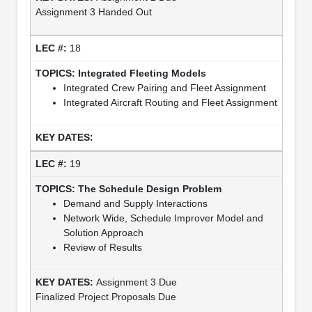
Assignment 3 Handed Out
18
Integrated Fleeting Models
Integrated Crew Pairing and Fleet Assignment
Integrated Aircraft Routing and Fleet Assignment
19
The Schedule Design Problem
Demand and Supply Interactions
Network Wide, Schedule Improver Model and
Solution Approach
Review of Results
Assignment 3 Due
Finalized Project Proposals Due