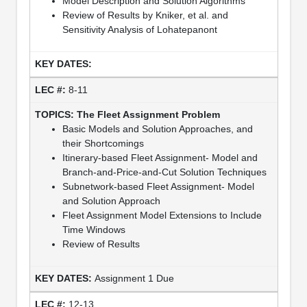
Model Description and Solution Algorithms
Review of Results by Kniker, et al. and
Sensitivity Analysis of Lohatepanont
8-11
The Fleet Assignment Problem
Basic Models and Solution Approaches, and
their Shortcomings
Itinerary-based Fleet Assignment- Model and
Branch-and-Price-and-Cut Solution Techniques
Subnetwork-based Fleet Assignment- Model
and Solution Approach
Fleet Assignment Model Extensions to Include
Time Windows
Review of Results
Assignment 1 Due
12-13