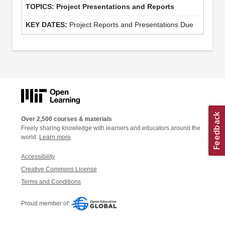
Project Presentations and Reports
Project Reports and Presentations Due
Over 2,500 courses & materials
Freely sharing knowledge with learners and educators around the
world.
Learn more
Accessibility
Creative Commons License
Terms and Conditions
Proud member of: