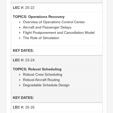
20-22
Operations Recovery
Overview of Operations Control Center
Aircraft and Passenger Delays
Flight Postponement and Cancellation Model
The Role of Simulation
23-24
Robust Scheduling
Robust Crew Scheduling
Robust Aircraft Routing
Degradable Schedule Design
25-26