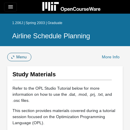
menu
1.206J | Spring 2003 | Graduate
Airline Schedule Planning
Menu
More Info
Study Materials
Refer to the OPL Studio Tutorial below for more
information on how to use the .dat, .mod, .prj, .txt, and
.osc files.
This section provides materials covered during a tutorial
session focused on the Optimization Programming
Language (OPL).