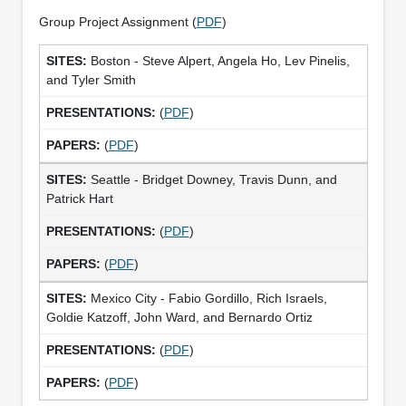
Group Project Assignment (
PDF
)
Boston - Steve Alpert, Angela Ho, Lev Pinelis,
and Tyler Smith
(
PDF
)
(
PDF
)
Seattle - Bridget Downey, Travis Dunn, and
Patrick Hart
(
PDF
)
(
PDF
)
Mexico City - Fabio Gordillo, Rich Israels,
Goldie Katzoff, John Ward, and Bernardo Ortiz
(
PDF
)
(
PDF
)