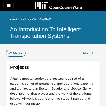
menu
1.212J | Spring 2005 | Graduate
An Introduction To Intelligent
Transportation Systems
Menu
More Info
Projects
A half-semester student project was required of all
students, centered around regional operations planning
and architecture in Boston, Seattle, and Mexico City. A
description of that project and the work of the students
follows. All work is courtesy of the student named and
used with permission.