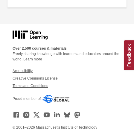
Over 2,500 courses & materials
Freely sharing knowledge with learners and educators around the
world.
Learn more
Accessibility
Creative Commons License
Terms and Conditions
Proud member of:
© 2001–2026 Massachusetts Institute of Technology