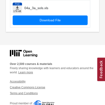
FILE
04a_3a_sols.xls
178 kB
Download File
Over 2,500 courses & materials
Freely sharing knowledge with learners and educators around the
world.
Learn more
Accessibility
Creative Commons License
Terms and Conditions
Proud member of: