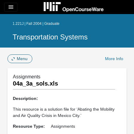
menu
1.221J | Fall 2004 | Graduate
Transportation Systems
Menu
More Info
Assignments
04a_3a_sols.xls
Description:
This resource is a solution file for ‘Abating the Mobility
and Air Quality Crisis in Mexico City.’
Resource Type:
Assignments