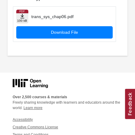
PDF
trans_sys_chap06.pdf
100 kB
Download File
Over 2,500 courses & materials
Freely sharing knowledge with learners and educators around the
world.
Learn more
Accessibility
Creative Commons License
Terms and Conditions