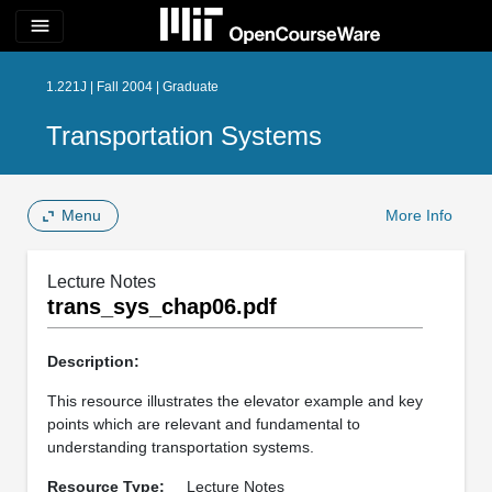
menu
1.221J | Fall 2004 | Graduate
Transportation Systems
Menu
More Info
Lecture Notes
trans_sys_chap06.pdf
Description:
This resource illustrates the elevator example and key
points which are relevant and fundamental to
understanding transportation systems.
Resource Type:
Lecture Notes