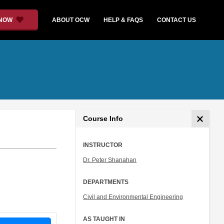
 NOW
ABOUT OCW
HELP & FAQS
CONTACT US
Course Info
INSTRUCTOR
Dr. Peter Shanahan
DEPARTMENTS
Civil and Environmental Engineering
AS TAUGHT IN