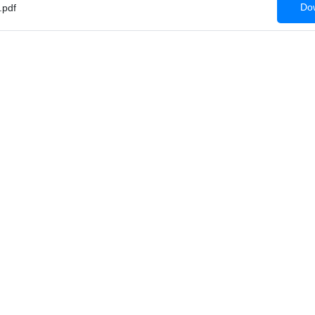
Dow
.pdf