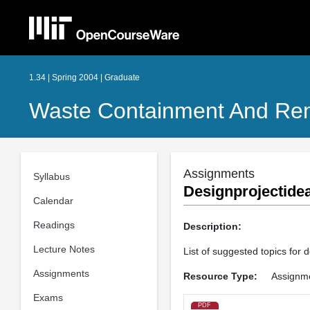
1.34 | Spring 2004 | Graduate
Waste Containment And Rem
Assignments
Syllabus
Designprojectide
Calendar
Readings
Description:
Lecture Notes
List of suggested topics for d
Assignments
Resource Type:
Assignm
Exams
PDF