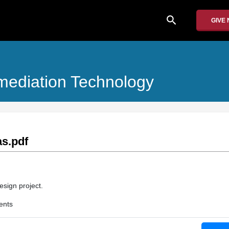
search
GIVE
ediation Technology
as.pdf
esign project.
ents