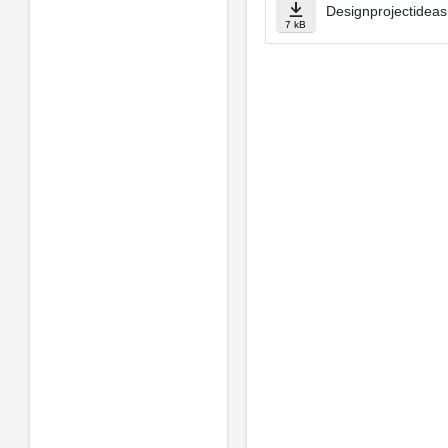
Designprojectideas
7 kB