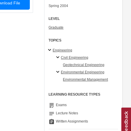
nload File
Spring 2004
LEVEL
Graduate
TOPICS
Engineering
Civil Engineering
Geotechnical Engineering
Environmental Engineering
Environmental Management
LEARNING RESOURCE TYPES
grading
Exams
notes
Lecture Notes
assignment
Written Assignments