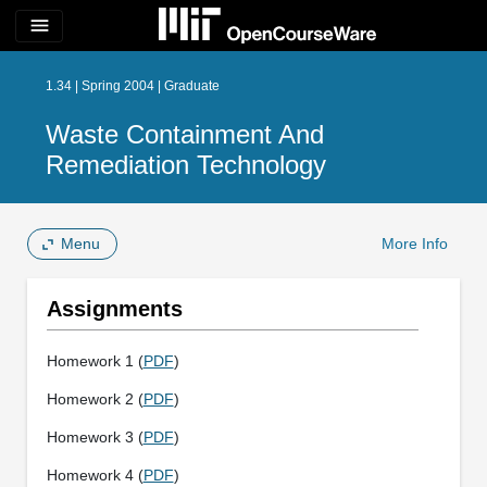
menu
1.34 | Spring 2004 | Graduate
Waste Containment And
Remediation Technology
Menu
More Info
Assignments
Homework 1 (
PDF
)
Homework 2 (
PDF
)
Homework 3 (
PDF
)
Homework 4 (
PDF
)