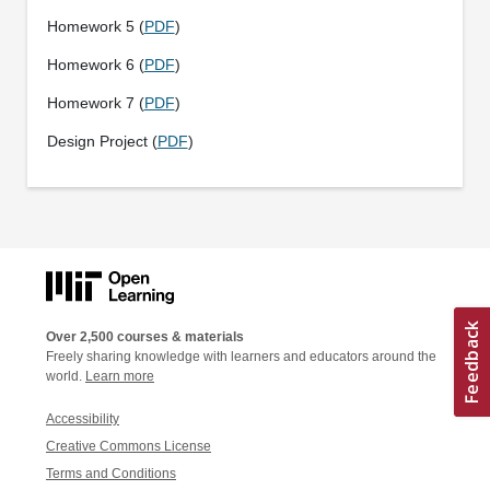
Homework 5 (
PDF
)
Homework 6 (
PDF
)
Homework 7 (
PDF
)
Design Project (
PDF
)
Over 2,500 courses & materials
Freely sharing knowledge with learners and educators around the
world.
Learn more
Accessibility
Creative Commons License
Terms and Conditions