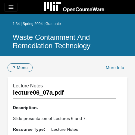
menu
1.34 | Spring 2004 | Graduate
Waste Containment And
Remediation Technology
Menu
More Info
Lecture Notes
lecture06_07a.pdf
Description:
Slide presentation of Lectures 6 and 7.
Resource Type:
Lecture Notes