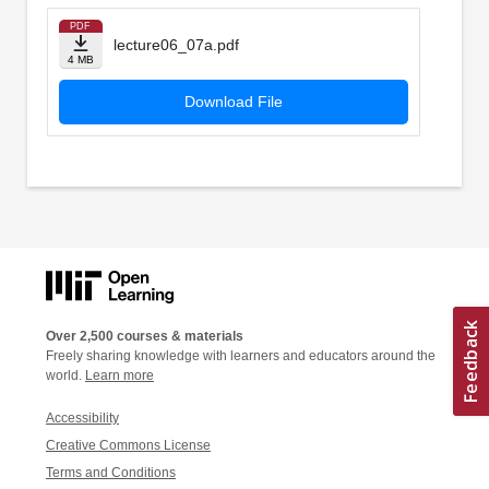
PDF
lecture06_07a.pdf
4 MB
Download File
Over 2,500 courses & materials
Freely sharing knowledge with learners and educators around the
world.
Learn more
Accessibility
Creative Commons License
Terms and Conditions