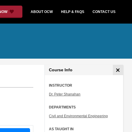
 NOW
ABOUT OCW
HELP & FAQS
CONTACT US
Course Info
INSTRUCTOR
Dr. Peter Shanahan
DEPARTMENTS
Civil and Environmental Engineering
AS TAUGHT IN