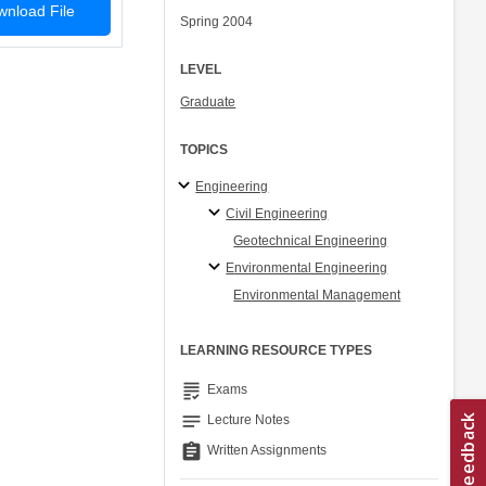
nload File
Spring 2004
LEVEL
Graduate
TOPICS
Engineering
Civil Engineering
Geotechnical Engineering
Environmental Engineering
Environmental Management
LEARNING RESOURCE TYPES
grading
Exams
notes
Lecture Notes
assignment
Written Assignments