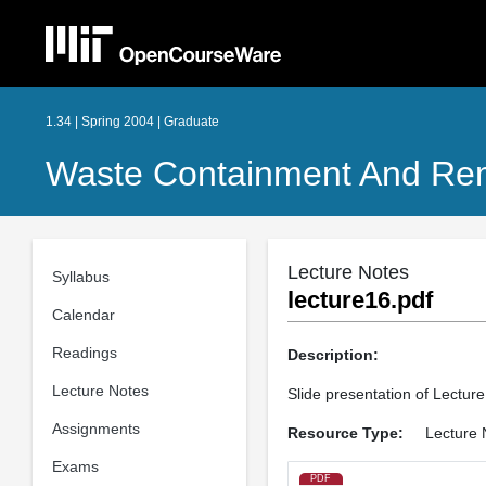
1.34 | Spring 2004 | Graduate
Waste Containment And Rem
Lecture Notes
Syllabus
lecture16.pdf
Calendar
Readings
Description:
Lecture Notes
Slide presentation of Lecture
Assignments
Resource Type:
Lecture 
Exams
PDF