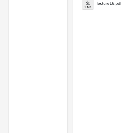
lecture16.pdf
1 MB