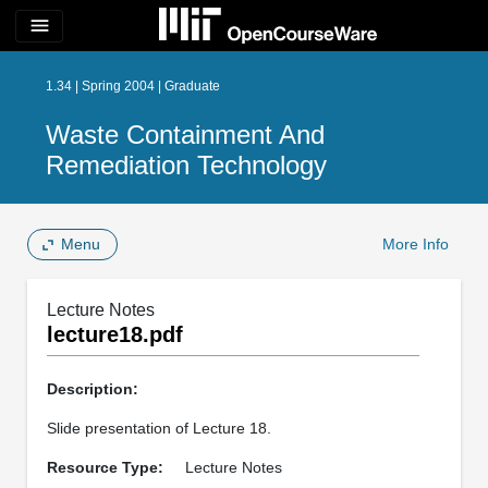
menu
1.34 | Spring 2004 | Graduate
Waste Containment And
Remediation Technology
Menu
More Info
Lecture Notes
lecture18.pdf
Description:
Slide presentation of Lecture 18.
Resource Type:
Lecture Notes