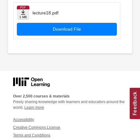
PDF
lecture18.pdf
1 MB
Download File
Over 2,500 courses & materials
Freely sharing knowledge with learners and educators around the
world.
Learn more
Accessibility
Creative Commons License
Terms and Conditions