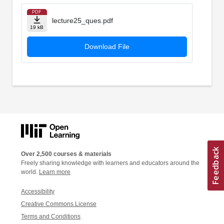
PDF
lecture25_ques.pdf
19 kB
Download File
Over 2,500 courses & materials
Freely sharing knowledge with learners and educators around the
world.
Learn more
Accessibility
Creative Commons License
Terms and Conditions