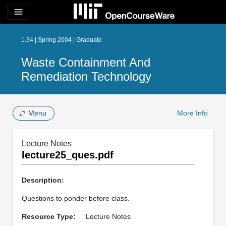
menu
1.34 | Spring 2004 | Graduate
Waste Containment And
Remediation Technology
Menu
More Info
Lecture Notes
lecture25_ques.pdf
Description:
Questions to ponder before class.
Resource Type:
Lecture Notes