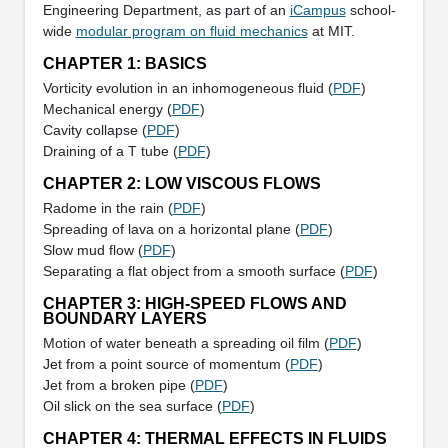
Engineering Department, as part of an
iCampus
school-
wide
modular program on fluid mechanics
at MIT.
CHAPTER 1: BASICS
Vorticity evolution in an inhomogeneous fluid (
PDF
)
Mechanical energy (
PDF
)
Cavity collapse (
PDF
)
Draining of a T tube (
PDF
)
CHAPTER 2: LOW VISCOUS FLOWS
Radome in the rain (
PDF
)
Spreading of lava on a horizontal plane (
PDF
)
Slow mud flow (
PDF
)
Separating a flat object from a smooth surface (
PDF
)
CHAPTER 3: HIGH-SPEED FLOWS AND
BOUNDARY LAYERS
Motion of water beneath a spreading oil film (
PDF
)
Jet from a point source of momentum (
PDF
)
Jet from a broken pipe (
PDF
)
Oil slick on the sea surface (
PDF
)
CHAPTER 4: THERMAL EFFECTS IN FLUIDS