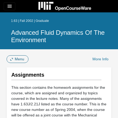
menu
1.63 | Fall 2002 | Graduate
Advanced Fluid Dynamics Of The
Environment
Menu
More Info
Assignments
This section contains the homework assignments for the
course, which are assigned and organized by topics
covered in the lecture notes. Many of the assignments
have 1.63J/2.21J listed as the course number. This is the
new course number as of Spring 2004, when the course
will be offered as a joint course with the Mechanical