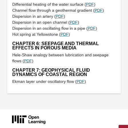
Differential heating of the water surface (
PDF
)
Channel flow through a geothermal gradient (
PDF
)
Dispersion in an artery (
PDF
)
Dispersion in an open channel (
PDF
)
Dispersion in an oscillating flow in a pipe (
PDF
)
Hot spring at Yellowstone (
PDF
)
CHAPTER 6: SEEPAGE AND THERMAL
EFFECTS IN POROUS MEDIA
Hele-Shaw analogy between lubrication and seepage
flows (
PDF
)
CHAPTER 7: GEOPHYSICAL FLUID
DYNAMICS OF COASTAL REGION
Ekman layer under oscillatory flow (
PDF
)