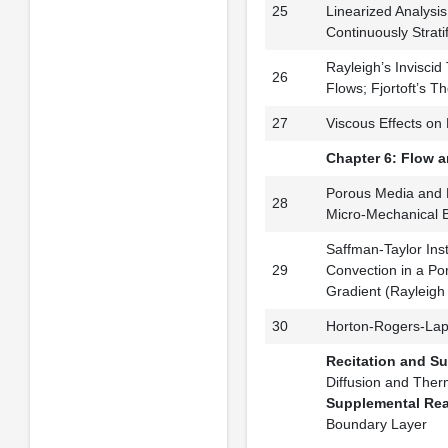
25
Linearized Analysis 
Continuously Stratif
Rayleigh’s Inviscid 
26
Flows; Fjortoft’s 
27
Viscous Effects on P
Chapter 6: Flow a
Porous Media and 
28
Micro-Mechanical B
Saffman-Taylor Inst
29
Convection in a Po
Gradient (Rayleig
30
Horton-Rogers-Lapw
Recitation and S
Diffusion and Therm
Supplemental Re
Boundary Layer