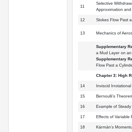
Selective Withdraw
11
Approximation and S
12
Stokes Flow Past 
13
Mechanics of Aeros
Supplementary R
a Mud Layer on an 
Supplementary R
Flow Past a Cylind
Chapter 3: High 
14
Inviscid Irrotation
15
Bernoulli’s Theore
16
Example of Steady
17
Effects of Variable
18
Kármán’s Momentum