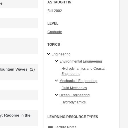
AS TAUGHT IN
be
Fall 2002
LEVEL
Graduate
TOPICS
Engineering
Environmental Engineering
Hydrodynamics and Coastal
Mountain Waves, (2)
Engineering
Mechanical Engineering
Fluid Mechanics
Ocean Engineering
Hydrodynamics
y; Radome in the
LEARNING RESOURCE TYPES
notes
Lecture Notes