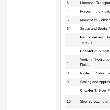
3
Kinematic Transpo
4
Forces in the Flui
5
Momentum Conserv
6
Stress and Strain,
Recitation and S
Tensors
Chapter 2: Simpl
Vorticity Theorems
7
Fluids
8
Rayleigh Problem 
9
Scaling and Approx
Chapter 3: Slow 
10
Slow Spreading of 