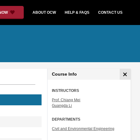
 NOW
ABOUT OCW
HELP & FAQS
CONTACT US
Course Info
INSTRUCTORS
Prof. Chiang Mei
Guangda Li
DEPARTMENTS
Civil and Environmental Engineering