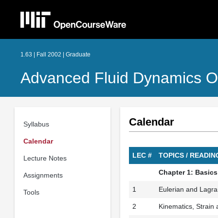
1.63 | Fall 2002 | Graduate
Advanced Fluid Dynamics O
Calendar
Syllabus
Calendar
LEC #
TOPICS / READ
Lecture Notes
Chapter 1: Basics
Assignments
1
Eulerian and Lagra
Tools
2
Kinematics, Strain a