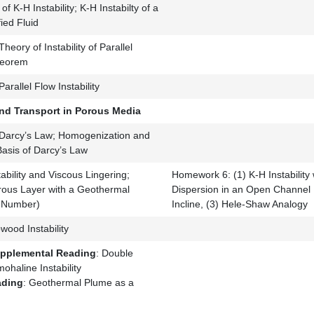
of K-H Instability; K-H Instabilty of a
ied Fluid
Theory of Instability of Parallel
Theorem
arallel Flow Instability
nd Transport in Porous Media
Darcy’s Law; Homogenization and
asis of Darcy’s Law
ability and Viscous Lingering;
Homework 6: (1) K-H Instability w
rous Layer with a Geothermal
Dispersion in an Open Channel
h Number)
Incline, (3) Hele-Shaw Analogy
ood Instability
upplemental Reading
: Double
ohaline Instability
ading
: Geothermal Plume as a