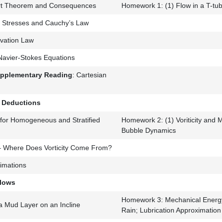
rt Theorem and Consequences
Homework 1: (1) Flow in a T-tu
d, Stresses and Cauchy’s Law
ation Law
 Navier-Stokes Equations
upplementary Reading
: Cartesian
e Deductions
 for Homogeneous and Stratified
Homework 2: (1) Voriticity and 
Bubble Dynamics
– Where Does Vorticity Come From?
imations
Flows
Homework 3: Mechanical Energ
a Mud Layer on an Incline
Rain; Lubrication Approximation