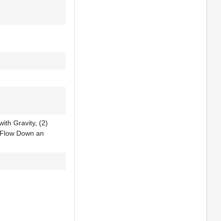
ith Gravity, (2)
 Flow Down an