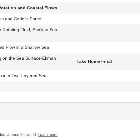
Rotation and Coastal Flows
es and Coriolis Force
n Rotating Fluid; Shallow-Sea
ed Flow in a Shallow Sea
g on the Sea Surface-Ekman
Take Home Final
 in a Two-Layered Sea
tors around the world.
Learn more