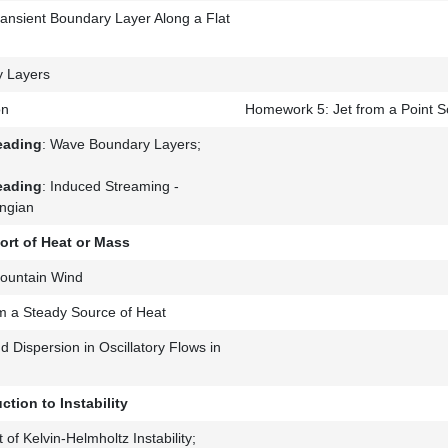
ransient Boundary Layer Along a Flat
 Layers
on
Homework 5: Jet from a Point S
eading
: Wave Boundary Layers;
eading
: Induced Streaming -
ngian
ort of Heat or Mass
ountain Wind
m a Steady Source of Heat
 Dispersion in Oscillatory Flows in
ction to Instability
 of Kelvin-Helmholtz Instability;