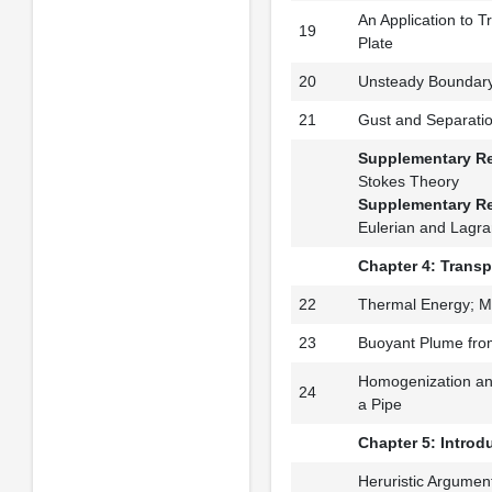
An Application to T
19
Plate
20
Unsteady Boundary
21
Gust and Separati
Supplementary R
Stokes Theory
Supplementary R
Eulerian and Lagra
Chapter 4: Transp
22
Thermal Energy; M
23
Buoyant Plume fro
Homogenization and
24
a Pipe
Chapter 5: Introdu
Heruristic Argument