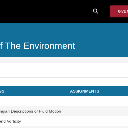
search
GIVE
f The Environment
INGS
ASSIGNMENTS
ngian Descriptions of Fluid Motion
nd Vorticity