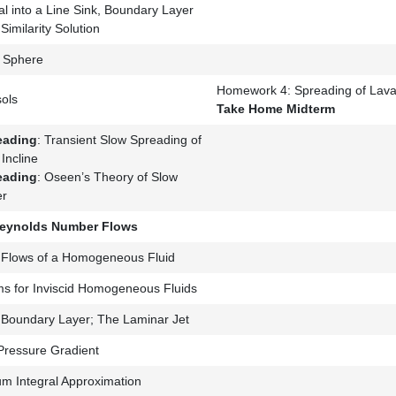
al into a Line Sink, Boundary Layer
imilarity Solution
a Sphere
Homework 4: Spreading of Lava
ols
Take Home Midterm
eading
: Transient Slow Spreading of
Incline
eading
: Oseen’s Theory of Slow
er
Reynolds Number Flows
al Flows of a Homogeneous Fluid
ms for Inviscid Homogeneous Fluids
 Boundary Layer; The Laminar Jet
 Pressure Gradient
 Integral Approximation