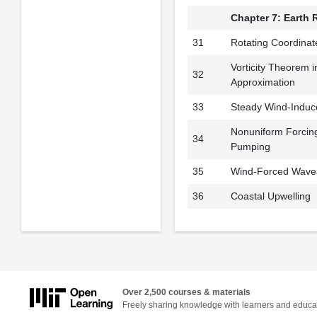
Chapter 7: Earth 
31
Rotating Coordinat
Vorticity Theorem i
32
Approximation
33
Steady Wind-Induc
Nonuniform Forcin
34
Pumping
35
Wind-Forced Waves
36
Coastal Upwelling
Over 2,500 courses & materials
Freely sharing knowledge with learners and educa