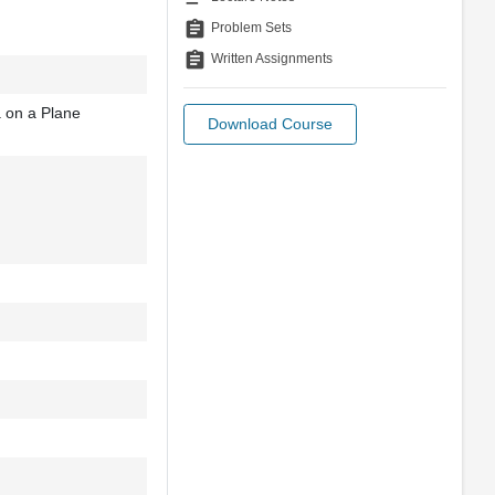
assignment
Problem Sets
assignment
Written Assignments
 on a Plane
Download Course