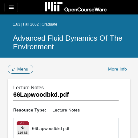
menu
1.63 | Fall 2002 | Graduate
Advanced Fluid Dynamics Of The
Environment
Menu
More Info
Lecture Notes
66Lapwoodbkd.pdf
Resource Type:
Lecture Notes
PDF
66Lapwoodbkd.pdf
116 kB