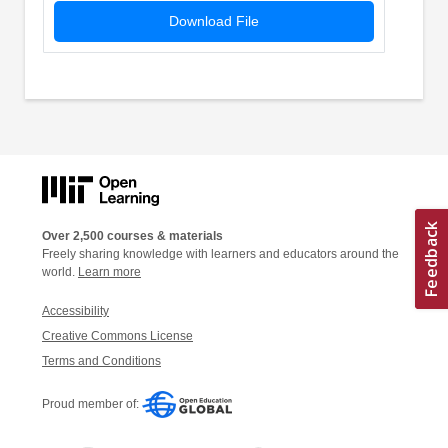
Download File
Over 2,500 courses & materials
Freely sharing knowledge with learners and educators around the
world.
Learn more
Accessibility
Creative Commons License
Terms and Conditions
Proud member of: