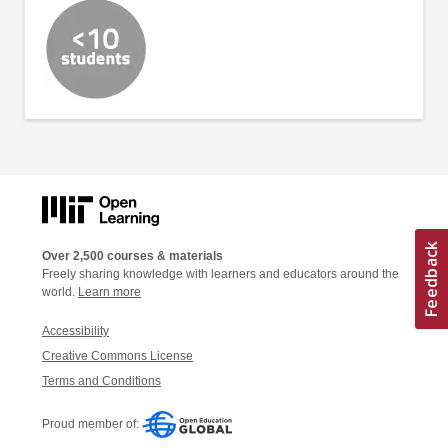
Over 2,500 courses & materials
Freely sharing knowledge with learners and educators around the
world.
Learn more
Accessibility
Creative Commons License
Terms and Conditions
Proud member of: