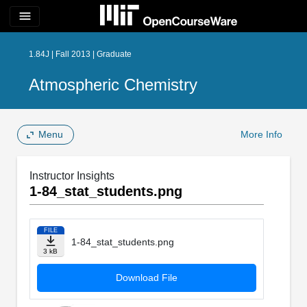
menu
1.84J | Fall 2013 | Graduate
Atmospheric Chemistry
Menu
More Info
Instructor Insights
1-84_stat_students.png
FILE
1-84_stat_students.png
3 kB
Download File