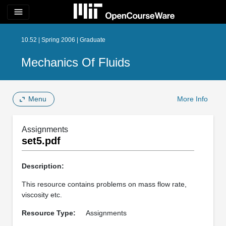
menu
10.52 | Spring 2006 | Graduate
Mechanics Of Fluids
Menu
More Info
Assignments
set5.pdf
Description:
This resource contains problems on mass flow rate,
viscosity etc.
Resource Type:
Assignments