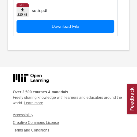
PDF
set5.pdf
225 kB
Download File
Over 2,500 courses & materials
Freely sharing knowledge with learners and educators around the
world.
Learn more
Accessibility
Creative Commons License
Terms and Conditions