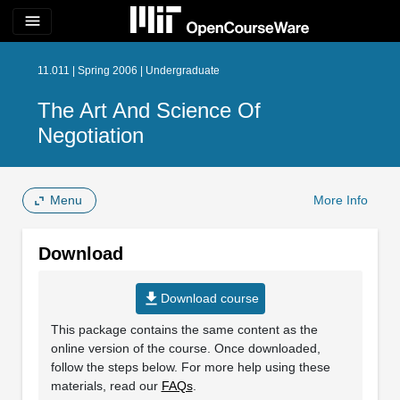
menu
11.011 | Spring 2006 | Undergraduate
The Art And Science Of
Negotiation
Menu
More Info
Download
file_download
Download course
This package contains the same content as the
online version of the course. Once downloaded,
follow the steps below. For more help using these
materials, read our
FAQs
.