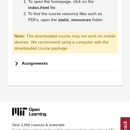
To open the homepage, click on the
index.html
file.
To find the course resource files such as
PDFs, open the
static_resources
folder.
Note:
The downloaded course may not work on mobile
devices. We recommend using a computer with the
downloaded course package.
Assignments
Over 2,500 courses & materials