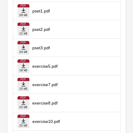
PDF
pset1.pdf
28 kB
PDF
pset2.pdf
12 kB
PDF
pset3.pdf
24 kB
PDF
exercise5.pdf
18 kB
PDF
exercise7.pdf
15 kB
PDF
exercise8.pdf
22 kB
PDF
exercise10.pdf
22 kB