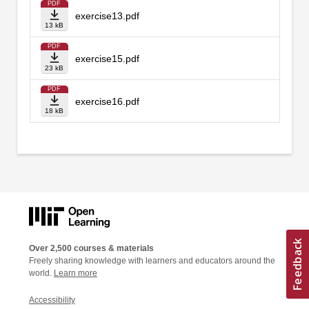
PDF
exercise13.pdf
13 kB
PDF
exercise15.pdf
23 kB
PDF
exercise16.pdf
18 kB
Over 2,500 courses & materials
Freely sharing knowledge with learners and educators around the
world.
Learn more
Accessibility