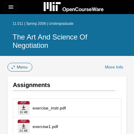
menu
11.011 | Spring 2006 | Undergraduate
The Art And Science Of
Negotiation
Menu
More Info
Assignments
PDF
exercise_instr.pdf
11 kB
PDF
exercise1.pdf
21 kB