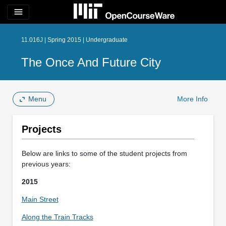
menu
11.016J | Spring 2015 | Undergraduate
The Once And Future City
Menu
More Info
Projects
Below are links to some of the student projects from
previous years:
2015
Main Street
Along the Train Tracks