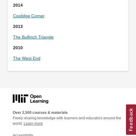
2014
Coolidge Corner
2013
The Bulfinch Triangle
2010
The West End
Over 2,500 courses & materials
Freely sharing knowledge with learners and educators around the
world.
Learn more
Accessibility