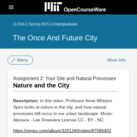
menu
11.016J | Spring 2015 | Undergraduate
The Once And Future City
Menu
More Info
Assignment 2: Your Site and Natural Processes
Nature and the City
Description:
In this video, Professor Anne Whiston
Spirn looks at nature in the city, and how natural
processes still occur in our urban landscape. Music:
Ataraxia - Lee Rosevere License CC - BY - NC.
https://vimeo.com/album/3251260/video/87585402