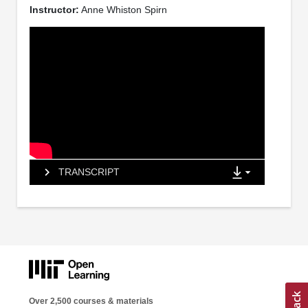
Instructor:
Anne Whiston Spirn
TRANSCRIPT
Over 2,500 courses & materials