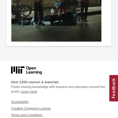
Over 2,500 courses & materials
Freely sharing knowledge with learners and educators around the
world.
Learn more
Accessibility
Creative Commons License
Terms and Conditions