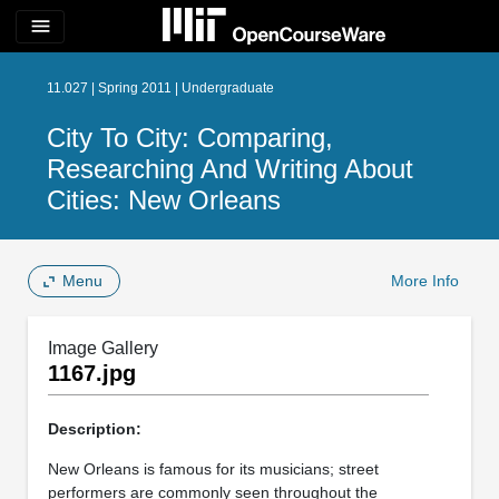
menu
11.027 | Spring 2011 | Undergraduate
City To City: Comparing,
Researching And Writing About
Cities: New Orleans
Menu
More Info
Image Gallery
1167.jpg
Description:
New Orleans is famous for its musicians; street
performers are commonly seen throughout the