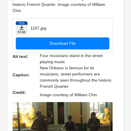
historic French Quarter. Image courtesy of William
Chin.
FILE
1167.jpg
53 kB
Download File
Four musicians stand in the street
Alt text:
playing music.
New Orleans is famous for its
musicians; street performers are
Caption:
commonly seen throughout the historic
French Quarter.
Credit:
Image courtesy of William Chin.