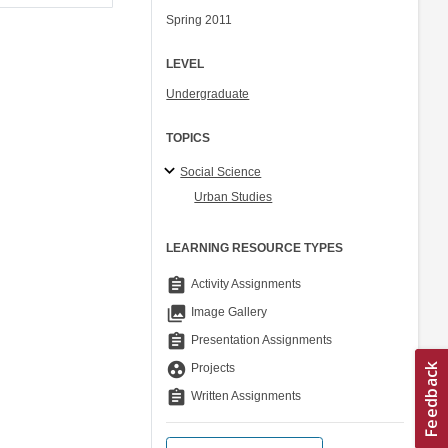
Spring 2011
LEVEL
Undergraduate
TOPICS
Social Science
Urban Studies
LEARNING RESOURCE TYPES
assignment
Activity Assignments
collections
Image Gallery
assignment
Presentation Assignments
group_work
Projects
assignment
Written Assignments