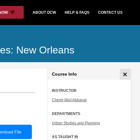
 NOW
ABOUT OCW
HELP & FAQS
CONTACT US
ties: New Orleans
Course Info
INSTRUCTOR
Cherie Miot Abbanat
DEPARTMENTS
Urban Studies and Planning
nload File
AS TAUGHT IN