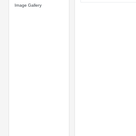
Image Gallery