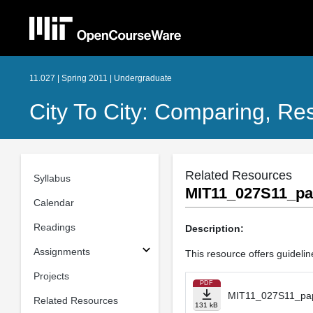
11.027 | Spring 2011 | Undergraduate
City To City: Comparing, Re
Related Resources
Syllabus
MIT11_027S11_pa
Calendar
Readings
Description:
Assignments
This resource offers guidelin
Projects
PDF
MIT11_027S11_pap
Related Resources
131 kB