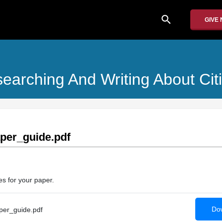
search
GIVE
searching And Writing About Ci
per_guide.pdf
es for your paper.
Dow
er_guide.pdf