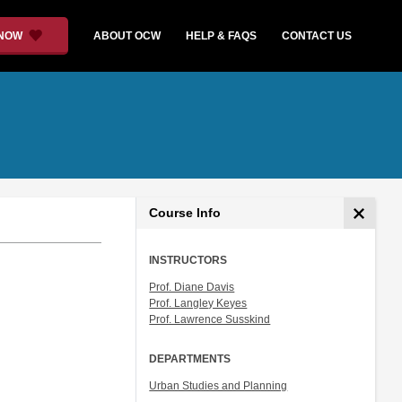
 NOW
ABOUT OCW
HELP & FAQS
CONTACT US
Course Info
INSTRUCTORS
Prof. Diane Davis
Prof. Langley Keyes
Prof. Lawrence Susskind
DEPARTMENTS
Urban Studies and Planning