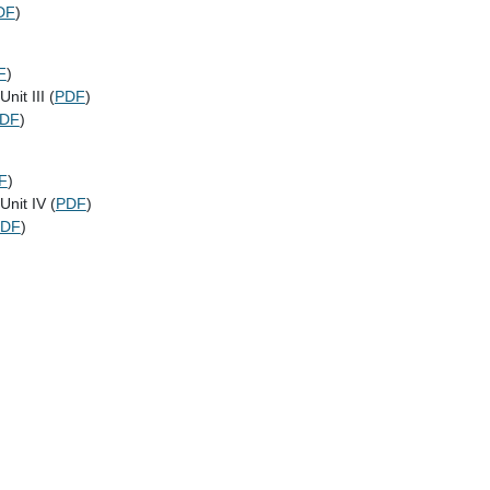
DF
)
F
)
nit III (
PDF
)
DF
)
F
)
Unit IV (
PDF
)
PDF
)