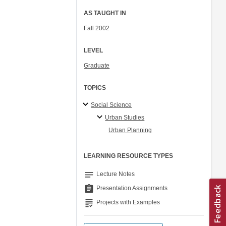
AS TAUGHT IN
Fall 2002
LEVEL
Graduate
TOPICS
Social Science
Urban Studies
Urban Planning
LEARNING RESOURCE TYPES
notes
Lecture Notes
assignment
Presentation Assignments
grading
Projects with Examples