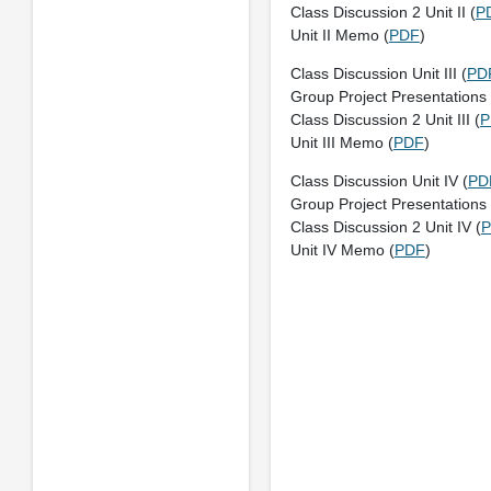
Class Discussion 2 Unit II (
P
Unit II Memo (
PDF
)
Class Discussion Unit III (
PD
Group Project Presentations U
Class Discussion 2 Unit III (
P
Unit III Memo (
PDF
)
Class Discussion Unit IV (
PD
Group Project Presentations 
Class Discussion 2 Unit IV (
Unit IV Memo (
PDF
)