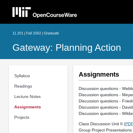
11.201 | Fall 2002 | Graduate
Gateway: Planning Action
Assignments
Syllabus
Readings
Discussion questions - Webbe
Discussion questions - Meye
Lecture Notes
Discussion questions - Frie
Assignments
Discussion questions - Davido
Discussion questions - Wilda
Projects
Class Discussion Unit II (
PD
Group Project Presentations U