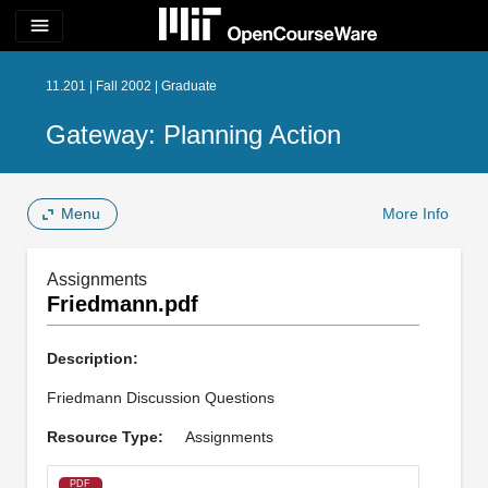
menu
11.201 | Fall 2002 | Graduate
Gateway: Planning Action
Menu
More Info
Assignments
Friedmann.pdf
Description:
Friedmann Discussion Questions
Resource Type:
Assignments
PDF