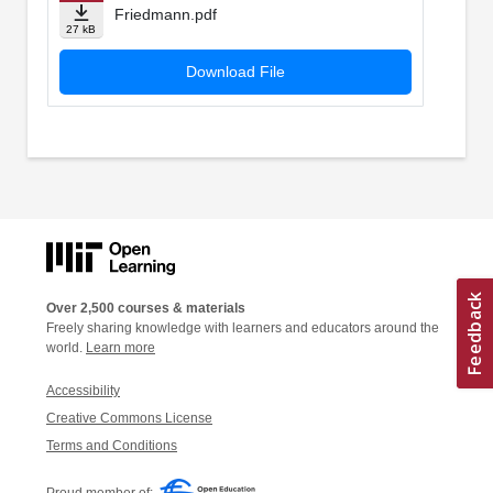
Friedmann.pdf
27 kB
Download File
Over 2,500 courses & materials
Freely sharing knowledge with learners and educators around the
world.
Learn more
Accessibility
Creative Commons License
Terms and Conditions
Proud member of: