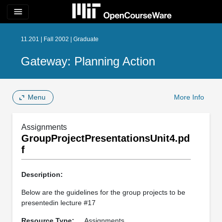
menu
11.201 | Fall 2002 | Graduate
Gateway: Planning Action
Menu
More Info
Assignments
GroupProjectPresentationsUnit4.pd
f
Description:
Below are the guidelines for the group projects to be
presentedin lecture #17
Resource Type:
Assignments