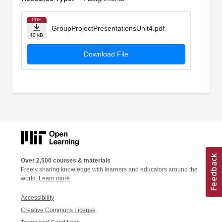
PDF
GroupProjectPresentationsUnit4.pdf
40 kB
Download File
Over 2,500 courses & materials
Freely sharing knowledge with learners and educators around the
world.
Learn more
Accessibility
Creative Commons License