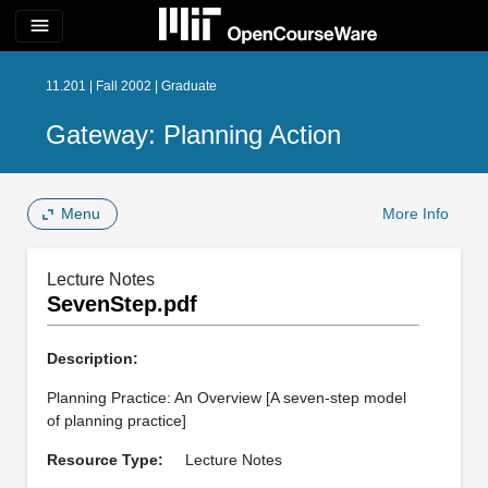
menu
11.201 | Fall 2002 | Graduate
Gateway: Planning Action
Menu
More Info
Lecture Notes
SevenStep.pdf
Description:
Planning Practice: An Overview [A seven-step model
of planning practice]
Resource Type:
Lecture Notes