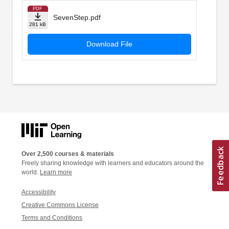
PDF
SevenStep.pdf
281 kB
Download File
Over 2,500 courses & materials
Freely sharing knowledge with learners and educators around the
world.
Learn more
Accessibility
Creative Commons License
Terms and Conditions