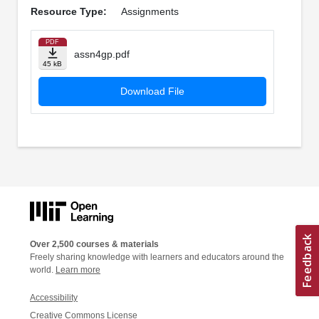
Resource Type:
Assignments
PDF
assn4gp.pdf
45 kB
Download File
Over 2,500 courses & materials
Freely sharing knowledge with learners and educators around the
world.
Learn more
Accessibility
Creative Commons License