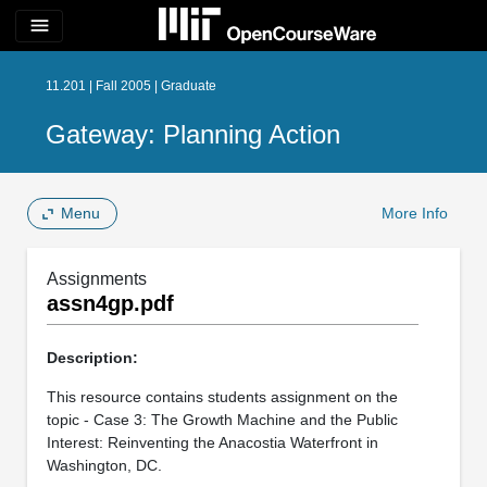
menu
11.201 | Fall 2005 | Graduate
Gateway: Planning Action
Menu
More Info
Assignments
assn4gp.pdf
Description:
This resource contains students assignment on the
topic - Case 3: The Growth Machine and the Public
Interest: Reinventing the Anacostia Waterfront in
Washington, DC.