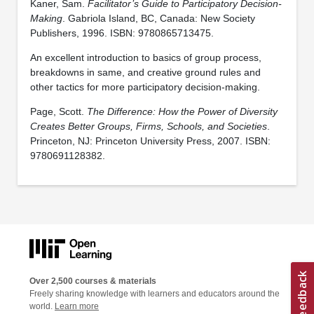
Kaner, Sam.
Facilitator’s Guide to Participatory Decision-
Making
. Gabriola Island, BC, Canada: New Society
Publishers, 1996. ISBN: 9780865713475.
An excellent introduction to basics of group process,
breakdowns in same, and creative ground rules and
other tactics for more participatory decision-making.
Page, Scott.
The Difference: How the Power of Diversity
Creates Better Groups, Firms, Schools, and Societies
.
Princeton, NJ: Princeton University Press, 2007. ISBN:
9780691128382.
Over 2,500 courses & materials
Freely sharing knowledge with learners and educators around the
world.
Learn more