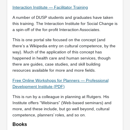
Interaction Institute — Facilitator Training
A number of DUSP students and graduates have taken
this training. The Interaction Institute for Social Change is
a spin-off of the for-profit Interaction Associates.
This is one portal site focused on the concept (and
there’s a Wikipedia entry on cultural competence, by the
way). Much of the application of this concept has
happened in health care and human services, though
there are guides, case studies, and skill building
resources available for more and more fields.
Free Online Workshops for Planners — Professional
Development Institute (PDF)
This is run by a colleague in planning at Rutgers. His
Institute offers “Webinars” (Web-based seminars) and
more, and these include, but go well beyond, cultural
competence, planners’ roles, and so on.
Books