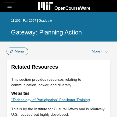
menu
11.201 | Fall 2007 | Graduate
Gateway: Planning Action
Menu
More Info
Related Resources
This section provides resources relating to
communication, power, and diversity.
Websites
“Technology of Participation” Facilitator Training
This is by the Institute for Cultural Affairs and is relatively
U.S.-focused but highly developed.