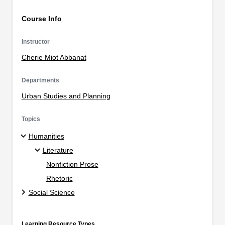
Course Info
Instructor
Cherie Miot Abbanat
Departments
Urban Studies and Planning
Topics
Humanities
Literature
Nonfiction Prose
Rhetoric
Social Science
Learning Resource Types