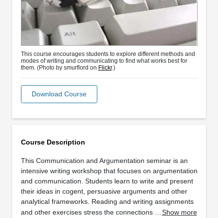
This course encourages students to explore different methods and
modes of writing and communicating to find what works best for
them. (Photo by smurflord on
Flickr
.)
Download Course
Course Description
This Communication and Argumentation seminar is an
intensive writing workshop that focuses on argumentation
and communication. Students learn to write and present
their ideas in cogent, persuasive arguments and other
analytical frameworks. Reading and writing assignments
and other exercises stress the connections …
Show more