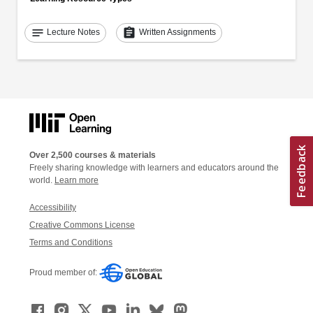
notes
assignment
Lecture Notes
Written Assignments
Over 2,500 courses & materials
Freely sharing knowledge with learners and educators around the
world.
Learn more
Accessibility
Creative Commons License
Terms and Conditions
Proud member of: