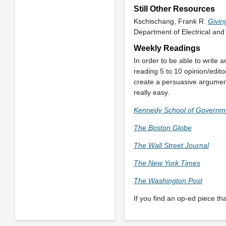
Still Other Resources
Kschischang, Frank R.
Givin
Department of Electrical and
Weekly Readings
In order to be able to write
reading 5 to 10 opinion/edit
create a persuasive argumen
really easy.
Kennedy School of Governm
The Boston Globe
The Wall Street Journal
The New York Times
The Washington Post
If you find an op-ed piece that