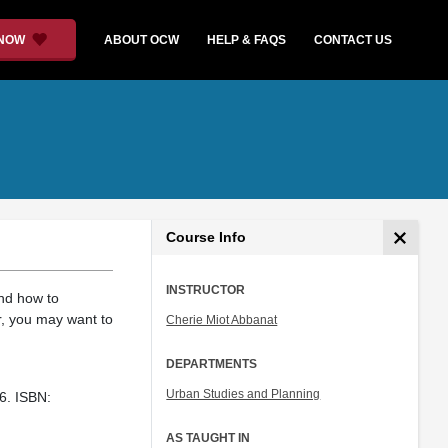
 NOW
ABOUT OCW
HELP & FAQS
CONTACT US
Course Info
INSTRUCTOR
and how to
r, you may want to
Cherie Miot Abbanat
DEPARTMENTS
Urban Studies and Planning
6. ISBN:
AS TAUGHT IN