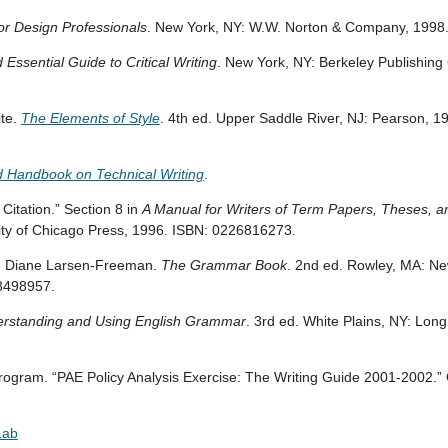
for Design Professionals
. New York, NY: W.W. Norton & Company, 1998
Essential Guide to Critical Writing
. New York, NY: Berkeley Publishing
ite.
The Elements of Style
. 4th ed. Upper Saddle River, NJ: Pearson, 1
d Handbook on Technical Writing
.
Citation.” Section 8 in
A Manual for Writers of Term Papers, Theses, a
sity of Chicago Press, 1996. ISBN: 0226816273.
d Diane Larsen-Freeman.
The Grammar Book
. 2nd ed. Rowley, MA: N
38498957.
rstanding and Using English Grammar
. 3rd ed. White Plains, NY: Lon
gram. “PAE Policy Analysis Exercise: The Writing Guide 2001-2002.”
Lab