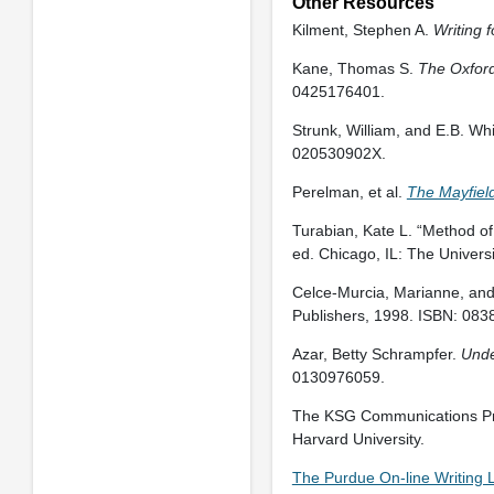
Other Resources
Kilment, Stephen A.
Writing 
Kane, Thomas S.
The Oxford 
0425176401.
Strunk, William, and E.B. Wh
020530902X.
Perelman, et al.
The Mayfiel
Turabian, Kate L. “Method of 
ed. Chicago, IL: The Univer
Celce-Murcia, Marianne, an
Publishers, 1998. ISBN: 08
Azar, Betty Schrampfer.
Unde
0130976059.
The KSG Communications Pro
Harvard University.
The Purdue On-line Writing 