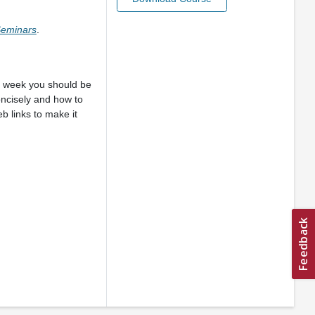
 Seminars
.
ch week you should be
oncisely and how to
 links to make it