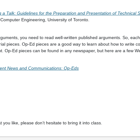
g a Talk: Guidelines for the Preparation and Presentation of Technical
 Computer Engineering, University of Toronto.
 arguments, you need to read well-written published arguments. So, ea
orial pieces. Op-Ed pieces are a good way to learn about how to write c
t. Op-Ed pieces can be found in any newspaper, but here are a few Web
ent News and Communications: Op-Eds
 you like, please don’t hesitate to bring it into class.