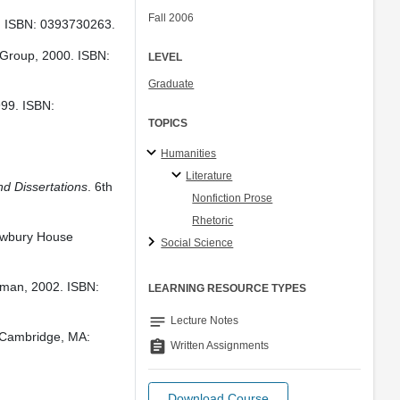
Fall 2006
. ISBN: 0393730263.
 Group, 2000. ISBN:
LEVEL
Graduate
999. ISBN:
TOPICS
Humanities
Literature
nd Dissertations
. 6th
Nonfiction Prose
Rhetoric
ewbury House
Social Science
gman, 2002. ISBN:
LEARNING RESOURCE TYPES
notes
Lecture Notes
 Cambridge, MA:
assignment
Written Assignments
Download Course