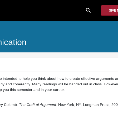
search
GIVE
ication
re intended to help you think about how to create effective arguments 
ly and coherently. Many readings will be handed out in class. Howeve
p you this semester and in your career.
d
ory Colomb.
The Craft of Argument
. New York, NY: Longman Press, 200