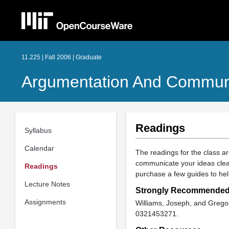
11.225 | Fall 2006 | Graduate
Argumentation And Commun
Readings
Syllabus
Calendar
The readings for the class a
communicate your ideas clear
Readings
purchase a few guides to hel
Lecture Notes
Strongly Recommende
Assignments
Williams, Joseph, and Greg
0321453271.