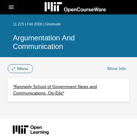
menu
11.225 | Fall 2006 | Graduate
Argumentation And
Communication
Menu
More Info
*Kennedy School of Government News and
Communications: Op-Eds*