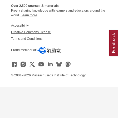
Over 2,500 courses & materials
Freely sharing knowledge with learners and educators around the
world.
Learn more
Accessibility
Creative Commons License
Terms and Conditions
Proud member of:
© 2001–2026 Massachusetts Institute of Technology