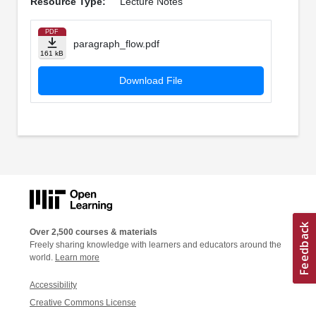
Resource Type:
Lecture Notes
PDF
paragraph_flow.pdf
161 kB
Download File
Over 2,500 courses & materials
Freely sharing knowledge with learners and educators around the
world.
Learn more
Accessibility
Creative Commons License