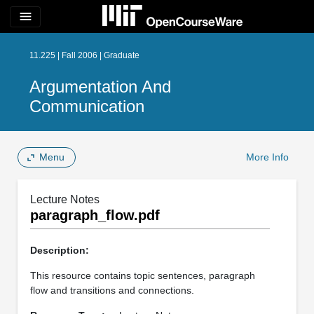
menu
11.225 | Fall 2006 | Graduate
Argumentation And
Communication
Menu
More Info
Lecture Notes
paragraph_flow.pdf
Description:
This resource contains topic sentences, paragraph
flow and transitions and connections.